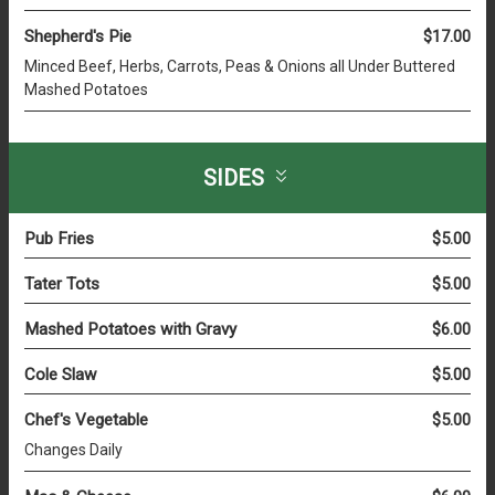
Shepherd's Pie
$17.00
Minced Beef, Herbs, Carrots, Peas & Onions all Under Buttered
Mashed Potatoes
SIDES
Pub Fries
$5.00
Tater Tots
$5.00
Mashed Potatoes with Gravy
$6.00
Cole Slaw
$5.00
Chef's Vegetable
$5.00
Changes Daily