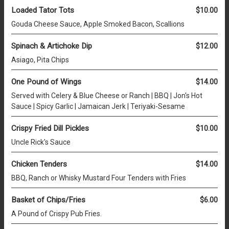
Loaded Tator Tots
$10.00
Gouda Cheese Sauce, Apple Smoked Bacon, Scallions
Spinach & Artichoke Dip
$12.00
Asiago, Pita Chips
One Pound of Wings
$14.00
Served with Celery & Blue Cheese or Ranch | BBQ | Jon's Hot
Sauce | Spicy Garlic | Jamaican Jerk | Teriyaki-Sesame
Crispy Fried Dill Pickles
$10.00
Uncle Rick's Sauce
Chicken Tenders
$14.00
BBQ, Ranch or Whisky Mustard Four Tenders with Fries
Basket of Chips/Fries
$6.00
A Pound of Crispy Pub Fries.