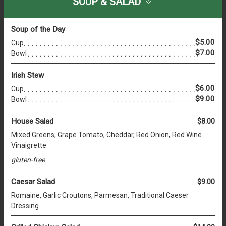
SOUP & SALAD
Soup of the Day
$5.00
Cup
$7.00
Bowl
Irish Stew
$6.00
Cup
$9.00
Bowl
House Salad
$8.00
Mixed Greens, Grape Tomato, Cheddar, Red Onion, Red Wine
Vinaigrette
gluten-free
Caesar Salad
$9.00
Romaine, Garlic Croutons, Parmesan, Traditional Caeser
Dressing