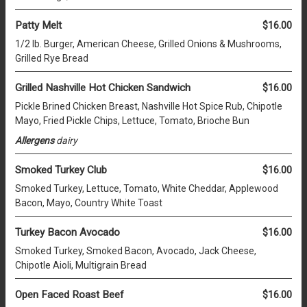
Patty Melt
$16.00
1/2 lb. Burger, American Cheese, Grilled Onions & Mushrooms,
Grilled Rye Bread
Grilled Nashville Hot Chicken Sandwich
$16.00
Pickle Brined Chicken Breast, Nashville Hot Spice Rub, Chipotle
Mayo, Fried Pickle Chips, Lettuce, Tomato, Brioche Bun
Allergens
dairy
Smoked Turkey Club
$16.00
Smoked Turkey, Lettuce, Tomato, White Cheddar, Applewood
Bacon, Mayo, Country White Toast
Turkey Bacon Avocado
$16.00
Smoked Turkey, Smoked Bacon, Avocado, Jack Cheese,
Chipotle Aioli, Multigrain Bread
Open Faced Roast Beef
$16.00