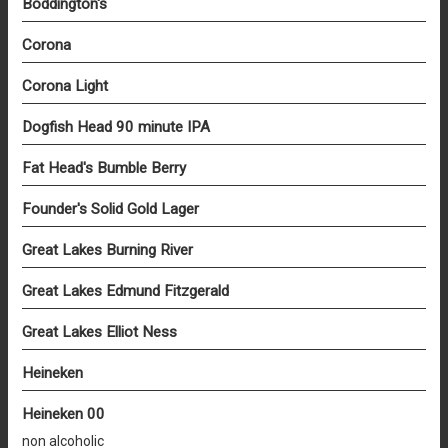
Boddington's
Corona
Corona Light
Dogfish Head 90 minute IPA
Fat Head's Bumble Berry
Founder's Solid Gold Lager
Great Lakes Burning River
Great Lakes Edmund Fitzgerald
Great Lakes Elliot Ness
Heineken
Heineken 00
non alcoholic