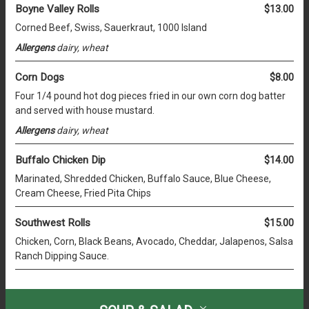
Boyne Valley Rolls
$13.00
Corned Beef, Swiss, Sauerkraut, 1000 Island
Allergens
dairy, wheat
Corn Dogs
$8.00
Four 1/4 pound hot dog pieces fried in our own corn dog batter
and served with house mustard.
Allergens
dairy, wheat
Buffalo Chicken Dip
$14.00
Marinated, Shredded Chicken, Buffalo Sauce, Blue Cheese,
Cream Cheese, Fried Pita Chips
Southwest Rolls
$15.00
Chicken, Corn, Black Beans, Avocado, Cheddar, Jalapenos, Salsa
Ranch Dipping Sauce.