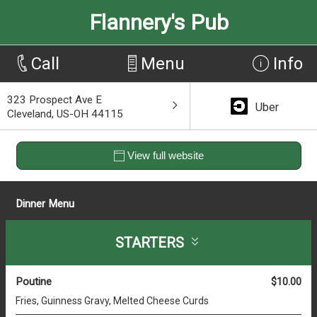
Flannery's Pub
Call
Menu
Info
323 Prospect Ave E
Uber
Cleveland, US-OH 44115
View full website
Dinner Menu
STARTERS
Poutine
$10.00
Fries, Guinness Gravy, Melted Cheese Curds