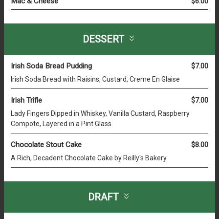
Mac & Cheese
$6.00
DESSERT
Irish Soda Bread Pudding
$7.00
Irish Soda Bread with Raisins, Custard, Creme En Glaise
Irish Trifle
$7.00
Lady Fingers Dipped in Whiskey, Vanilla Custard, Raspberry
Compote, Layered in a Pint Glass
Chocolate Stout Cake
$8.00
A Rich, Decadent Chocolate Cake by Reilly's Bakery
DRAFT