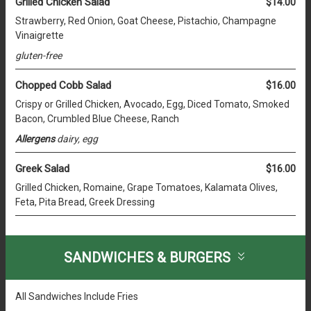
Grilled Chicken Salad
$14.00
Strawberry, Red Onion, Goat Cheese, Pistachio, Champagne
Vinaigrette
gluten-free
Chopped Cobb Salad
$16.00
Crispy or Grilled Chicken, Avocado, Egg, Diced Tomato, Smoked
Bacon, Crumbled Blue Cheese, Ranch
Allergens
dairy, egg
Greek Salad
$16.00
Grilled Chicken, Romaine, Grape Tomatoes, Kalamata Olives,
Feta, Pita Bread, Greek Dressing
SANDWICHES & BURGERS
All Sandwiches Include Fries