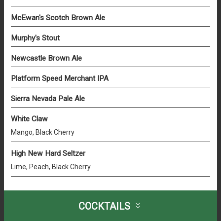
McEwan's Scotch Brown Ale
Murphy's Stout
Newcastle Brown Ale
Platform Speed Merchant IPA
Sierra Nevada Pale Ale
White Claw
Mango, Black Cherry
High New Hard Seltzer
Lime, Peach, Black Cherry
COCKTAILS