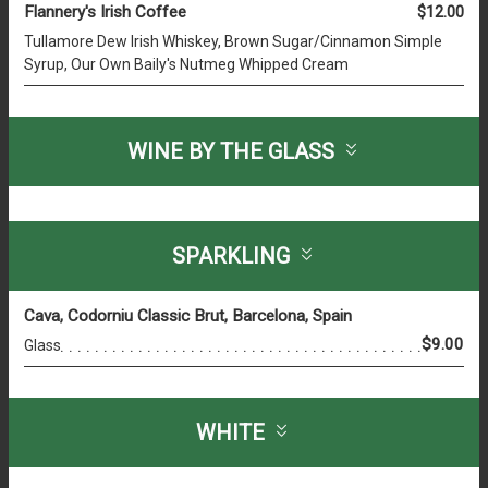
Flannery's Irish Coffee
$12.00
Tullamore Dew Irish Whiskey, Brown Sugar/Cinnamon Simple
Syrup, Our Own Baily's Nutmeg Whipped Cream
WINE BY THE GLASS
SPARKLING
Cava, Codorniu Classic Brut, Barcelona, Spain
$9.00
Glass
WHITE