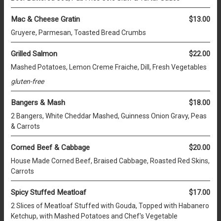
Mac & Cheese Gratin
$13.00
Gruyere, Parmesan, Toasted Bread Crumbs
Grilled Salmon
$22.00
Mashed Potatoes, Lemon Creme Fraiche, Dill, Fresh Vegetables
gluten-free
Bangers & Mash
$18.00
2 Bangers, White Cheddar Mashed, Guinness Onion Gravy, Peas
& Carrots
Corned Beef & Cabbage
$20.00
House Made Corned Beef, Braised Cabbage, Roasted Red Skins,
Carrots
Spicy Stuffed Meatloaf
$17.00
2 Slices of Meatloaf Stuffed with Gouda, Topped with Habanero
Ketchup, with Mashed Potatoes and Chef's Vegetable