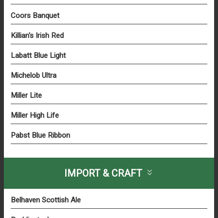
Coors Banquet
Killian's Irish Red
Labatt Blue Light
Michelob Ultra
Miller Lite
Miller High Life
Pabst Blue Ribbon
IMPORT & CRAFT
Belhaven Scottish Ale