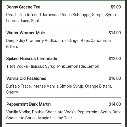
Danny Greene Tea
$9.00
Peach-Tea-Infused Jameson, Peach Schnapps, Simple Syrup,
Lemon Juice, Sprite
Winter Warmer Mule
$14.00
Deep Eddy Cranberry Vodka, Lime, Ginger Beer, Cardamom
Bitters
Spiked Hibiscus Lemonade
$12.00
Tito's Vodka, Hibiscus Syrup, Pink Lemonade, Lemon
Vanilla Old Fashioned
$16.00
Buffalo Trace, Intense Vanilla Simple Syrup, Orange Bitters,
Cherry
Peppermint Bark Martini
$14.00
Vanilla Vodka, Double Chocolate Vodka, Peppermint, Syrup, Dark
Chocolate Sauce, Magic Holiday Dust.