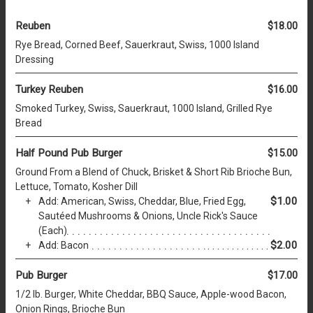
Reuben
$18.00
Rye Bread, Corned Beef, Sauerkraut, Swiss, 1000 Island
Dressing
Turkey Reuben
$16.00
Smoked Turkey, Swiss, Sauerkraut, 1000 Island, Grilled Rye
Bread
Half Pound Pub Burger
$15.00
Ground From a Blend of Chuck, Brisket & Short Rib Brioche Bun,
Lettuce, Tomato, Kosher Dill
$1.00
Add: American, Swiss, Cheddar, Blue, Fried Egg,
Sautéed Mushrooms & Onions, Uncle Rick's Sauce
(Each)
$2.00
Add: Bacon
Pub Burger
$17.00
1/2 lb. Burger, White Cheddar, BBQ Sauce, Apple-wood Bacon,
Onion Rings, Brioche Bun