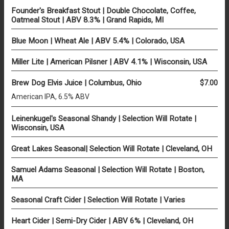
Founder's Breakfast Stout | Double Chocolate, Coffee,
Oatmeal Stout | ABV 8.3% | Grand Rapids, MI
Blue Moon | Wheat Ale | ABV 5.4% | Colorado, USA
Miller Lite | American Pilsner | ABV 4.1% | Wisconsin, USA
Brew Dog Elvis Juice | Columbus, Ohio
$7.00
American IPA, 6.5% ABV
Leinenkugel's Seasonal Shandy | Selection Will Rotate |
Wisconsin, USA
Great Lakes Seasonal| Selection Will Rotate | Cleveland, OH
Samuel Adams Seasonal | Selection Will Rotate | Boston,
MA
Seasonal Craft Cider | Selection Will Rotate | Varies
Heart Cider | Semi-Dry Cider | ABV 6% | Cleveland, OH