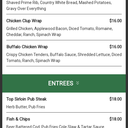
Shaved Prime Rib, Country White Bread, Mashed Potatoes,
Gravy Over Everything
Chicken Clup Wrap
$16.00
Grilled Chicken, Applewood Bacon, Diced Tomato, Romaine,
Cheddar, Ranch, Spinach Wrap
Buffalo Chicken Wrap
$16.00
Crispy Chicken Tenders, Buffalo Sauce, Shredded Lettuce, Diced
Tomato, Ranch, Spinach Wrap
ENTREES
Top Sirloin Pub Steak
$18.00
Herb Butter, Pub Fries
Fish & Chips
$18.00
Beer Battered Cod, Pub Fries Cole Slaw & Tartar Sauce