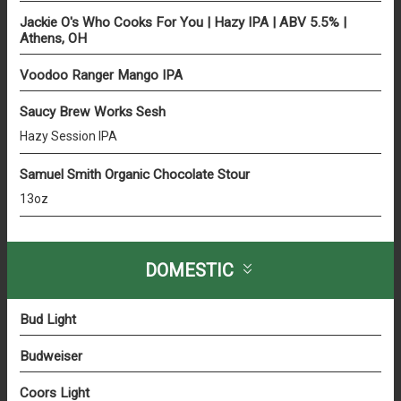
Jackie O's Who Cooks For You | Hazy IPA | ABV 5.5% |
Athens, OH
Voodoo Ranger Mango IPA
Saucy Brew Works Sesh
Hazy Session IPA
Samuel Smith Organic Chocolate Stour
13oz
DOMESTIC
Bud Light
Budweiser
Coors Light