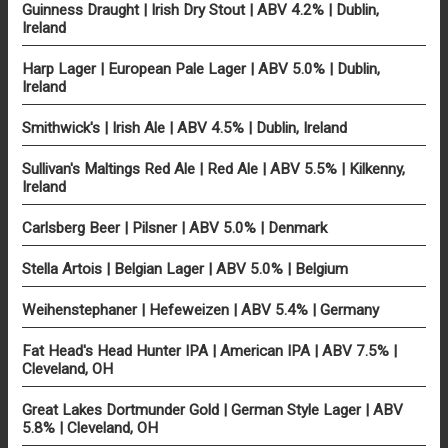
Guinness Draught | Irish Dry Stout | ABV 4.2% | Dublin,
Ireland
Harp Lager | European Pale Lager | ABV 5.0% | Dublin,
Ireland
Smithwick's | Irish Ale | ABV 4.5% | Dublin, Ireland
Sullivan's Maltings Red Ale | Red Ale | ABV 5.5% | Kilkenny,
Ireland
Carlsberg Beer | Pilsner | ABV 5.0% | Denmark
Stella Artois | Belgian Lager | ABV 5.0% | Belgium
Weihenstephaner | Hefeweizen | ABV 5.4% | Germany
Fat Head's Head Hunter IPA | American IPA | ABV 7.5% |
Cleveland, OH
Great Lakes Dortmunder Gold | German Style Lager | ABV
5.8% | Cleveland, OH